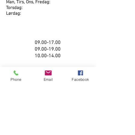
Man, Tirs, Ons, Fredag:
Torsdag:
Lørdag:
09.00-17.00
09.00-19.00
10.00-14.00
Phone
Email
Facebook
08.00-16.00
08.00-16.00
Stengt
©2025 Yamaha Bergen